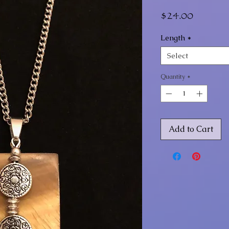
Price
$24.00
Length
*
Select
Quantity
*
Add to Cart