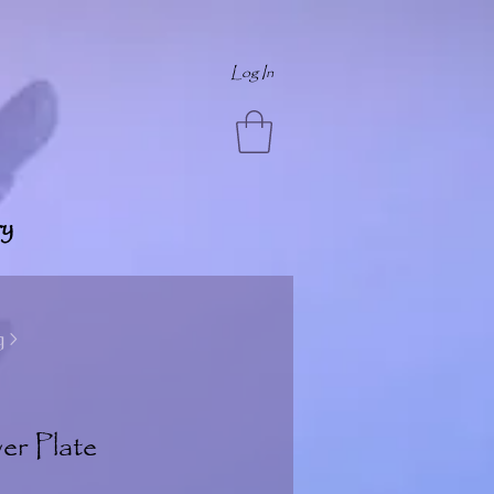
Log In
y
 >
er Plate