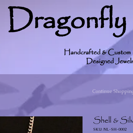
Dragonfly
Handcrafted & Custom
Designed Jewelr
Continue Shopping
Shell & Silv
SKU: NL-SH-0002