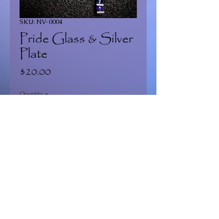
SKU: NV-0004
Pride Glass & Silver
Plate
Price
$20.00
Quantity
*
Add to Cart
Continue Shopping >
2020 Dragonfly