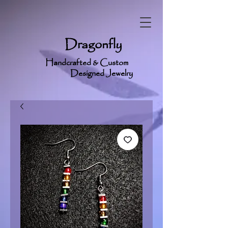
Dragonfly
Handcrafted & Custom
Designed Jewelry