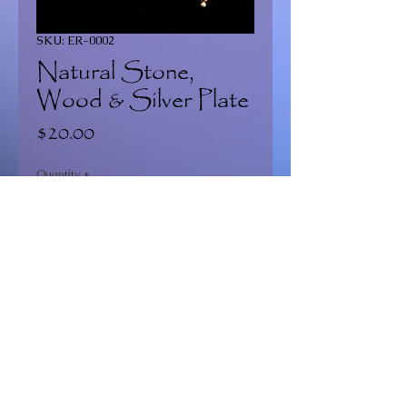
SKU: ER-0002
Natural Stone,
Wood & Silver Plate
Price
$20.00
Quantity
*
Add to Cart
Continue Shopping >
2020 Dragonfly