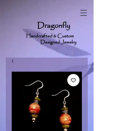
Dragonfly
Handcrafted & Custom
Designed Jewelry