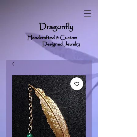
Dragonfly
Handcrafted & Custom
Designed Jewelry