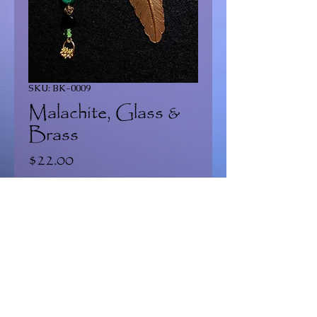
SKU: BK-0009
Malachite, Glass &
Brass
Price
$22.00
Quantity
*
Add to Cart