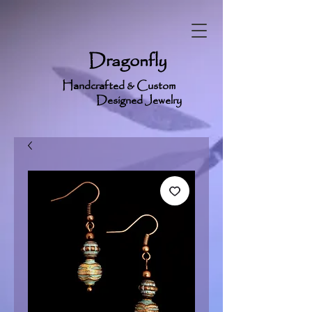
Dragonfly
Handcrafted & Custom
Designed Jewelry